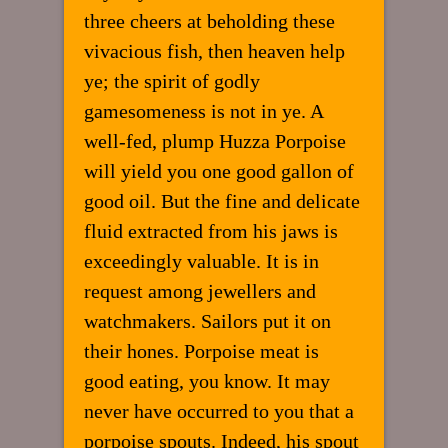
three cheers at beholding these
vivacious fish, then heaven help
ye; the spirit of godly
gamesomeness is not in ye. A
well-fed, plump Huzza Porpoise
will yield you one good gallon of
good oil. But the fine and delicate
fluid extracted from his jaws is
exceedingly valuable. It is in
request among jewellers and
watchmakers. Sailors put it on
their hones. Porpoise meat is
good eating, you know. It may
never have occurred to you that a
porpoise spouts. Indeed, his spout