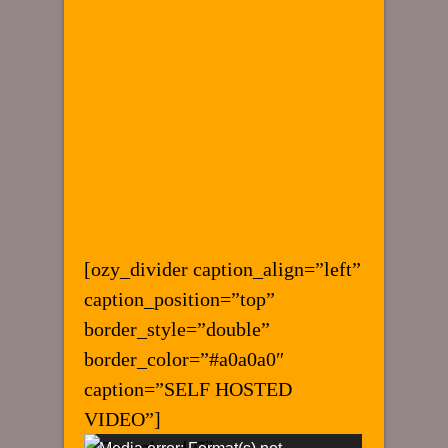
[ozy_divider caption_align=”left”
caption_position=”top”
border_style=”double”
border_color=”#a0a0a0″
caption=”SELF HOSTED
VIDEO”]