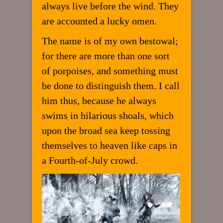
always live before the wind. They
are accounted a lucky omen.
The name is of my own bestowal;
for there are more than one sort
of porpoises, and something must
be done to distinguish them. I call
him thus, because he always
swims in hilarious shoals, which
upon the broad sea keep tossing
themselves to heaven like caps in
a Fourth-of-July crowd.