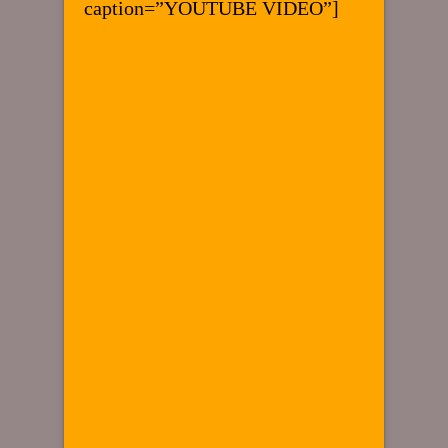
caption=”YOUTUBE VIDEO”]