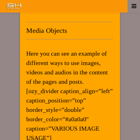
Media Objects
Here you can see an example of
different ways to use images,
videos and audios in the content
of the pages and posts.
[ozy_divider caption_align=”left”
caption_position=”top”
border_style=”double”
border_color=”#a0a0a0″
caption=”VARIOUS IMAGE
USAGE”]