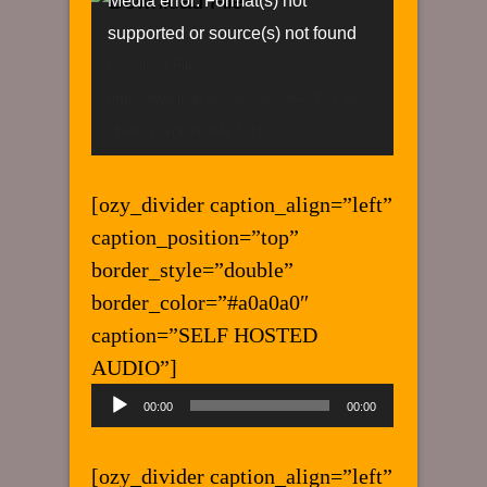
Video
Media error: Format(s) not
Player
supported or source(s) not found
Download File:
http://www.jplayer.org/video/m4v/Big_Buck
_Bunny_Trailer.m4v?_=1
[ozy_divider caption_align=”left”
caption_position=”top”
border_style=”double”
border_color=”#a0a0a0″
caption=”SELF HOSTED
AUDIO”]
Audio
00:00
00:00
Player
[ozy_divider caption_align=”left”