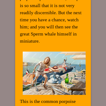
is so small that it is not very
readily discernible. But the next
time you have a chance, watch
him; and you will then see the
great Sperm whale himself in
miniature.
This is the common porpoise