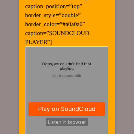
caption_position=”top”
border_style=”double”
border_color=”#a0a0a0″
caption=”SOUNDCLOUD
PLAYER”]