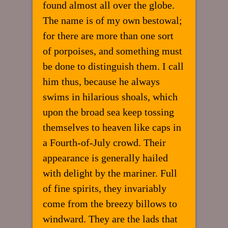
found almost all over the globe.
The name is of my own bestowal;
for there are more than one sort
of porpoises, and something must
be done to distinguish them. I call
him thus, because he always
swims in hilarious shoals, which
upon the broad sea keep tossing
themselves to heaven like caps in
a Fourth-of-July crowd. Their
appearance is generally hailed
with delight by the mariner. Full
of fine spirits, they invariably
come from the breezy billows to
windward. They are the lads that