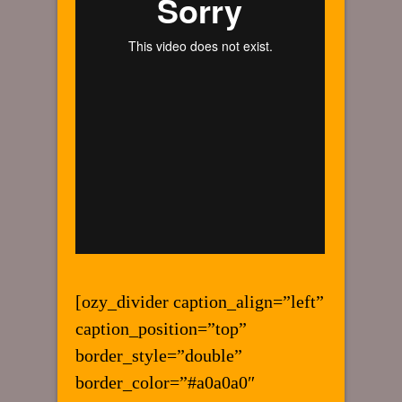
[ozy_divider caption_align=”left”
caption_position=”top”
border_style=”double”
border_color=”#a0a0a0″