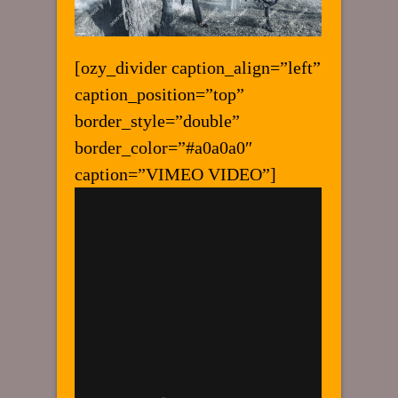
[ozy_divider caption_align=”left”
caption_position=”top”
border_style=”double”
border_color=”#a0a0a0″
caption=”VIMEO VIDEO”]