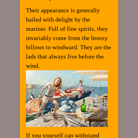
Their appearance is generally
hailed with delight by the
mariner. Full of fine spirits, they
invariably come from the breezy
billows to windward. They are the
lads that always live before the
wind.
If you yourself can withstand