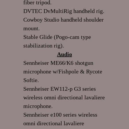
fiber tripod.
DVTEC DvMultiRig handheld rig.
Cowboy Studio handheld shoulder
mount.
Stable Glide (Pogo-cam type
stabilization rig).
Audio
Sennheiser ME66/K6 shotgun
microphone w/Fishpole & Rycote
Softie.
Sennheiser EW112-p G3 series
wireless omni directional lavaliere
microphone.
Sennheiser e100 series wireless
omni directional lavaliere