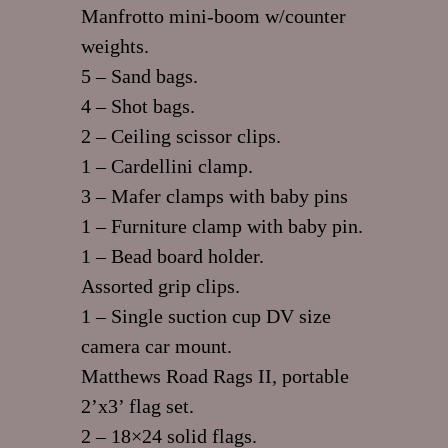
Manfrotto mini-boom w/counter
weights.
5 – Sand bags.
4 – Shot bags.
2 – Ceiling scissor clips.
1 – Cardellini clamp.
3 – Mafer clamps with baby pins
1 – Furniture clamp with baby pin.
1 – Bead board holder.
Assorted grip clips.
1 – Single suction cup DV size
camera car mount.
Matthews Road Rags II, portable
2’x3’ flag set.
2 – 18×24 solid flags.