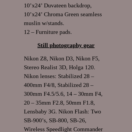
10’x24’ Duvateen backdrop,
10’x24’ Chroma Green seamless
muslin w/stands.
12 – Furniture pads.
Still photography gear
Nikon Z8, Nikon D3, Nikon F5,
Stereo Realist 3D, Holga 120.
Nikon lenses: Stabilized 28 –
400mm F4/8, Stabilized 28 –
300mm F4.5/5.6, 14 – 30mm F4,
20 – 35mm F2.8, 50mm F1.8,
Lensbaby 3G. Nikon Flash: Two
SB-900’s, SB-800, SB-26,
Wireless Speedlight Commander