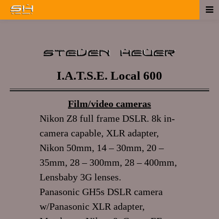
I.A.T.S.E. Local 600
Film/video cameras
Nikon Z8 full frame DSLR. 8k in-
camera capable, XLR adapter,
Nikon 50mm, 14 – 30mm, 20 –
35mm, 28 – 300mm, 28 – 400mm,
Lensbaby 3G lenses.
Panasonic GH5s DSLR camera
w/Panasonic XLR adapter,