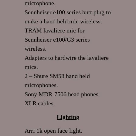
microphone.
Sennheiser e100 series butt plug to
make a hand held mic wireless.
TRAM lavaliere mic for
Sennheiser e100/G3 series
wireless.
Adapters to hardwire the lavaliere
mics.
2 – Shure SM58 hand held
microphones.
Sony MDR-7506 head phones.
XLR cables.
Lighting
Arri 1k open face light.