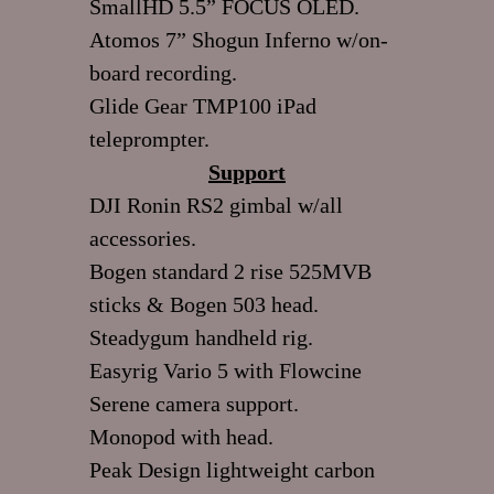
SmallHD 5.5” FOCUS OLED.
Atomos 7” Shogun Inferno w/on-
board recording.
Glide Gear TMP100 iPad
teleprompter.
Support
DJI Ronin RS2 gimbal w/all
accessories.
Bogen standard 2 rise 525MVB
sticks & Bogen 503 head.
Steadygum handheld rig.
Easyrig Vario 5 with Flowcine
Serene camera support.
Monopod with head.
Peak Design lightweight carbon