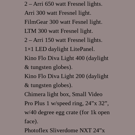
2 – Arri 650 watt Fresnel lights.
Arri 300 watt Fresnel light.
FilmGear 300 watt Fesnel light.
LTM 300 watt Fresnel light.
2 – Arri 150 watt Fresnel lights.
1×1 LED daylight LitePanel.
Kino Flo Diva Light 400 (daylight
& tungsten globes).
Kino Flo Diva Light 200 (daylight
& tungsten globes).
Chimera light box, Small Video
Pro Plus 1 w/speed ring, 24”x 32”,
w/40 degree egg crate (for 1k open
face).
Photoflex Sliverdome NXT 24”x