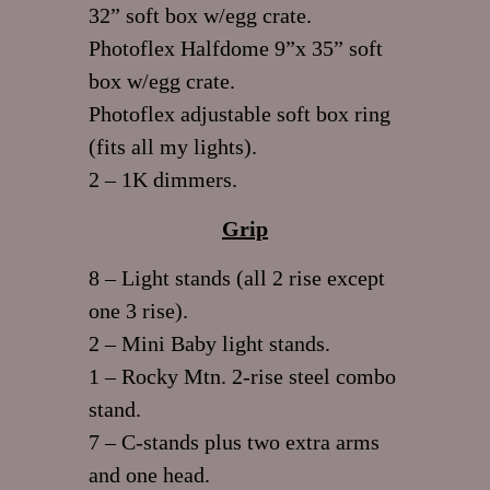
32” soft box w/egg crate.
Photoflex Halfdome 9”x 35” soft
box w/egg crate.
Photoflex adjustable soft box ring
(fits all my lights).
2 – 1K dimmers.
Grip
8 – Light stands (all 2 rise except
one 3 rise).
2 – Mini Baby light stands.
1 – Rocky Mtn. 2-rise steel combo
stand.
7 – C-stands plus two extra arms
and one head.