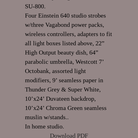
SU-800.
Four Einstein 640 studio strobes
w/three Vagabond power packs,
wireless controllers, adapters to fit
all light boxes listed above, 22”
High Output beauty dish, 64”
parabolic umbrella, Westcott 7’
Octobank, assorted light
modifiers, 9’ seamless paper in
Thunder Grey & Super White,
10’x24’ Duvateen backdrop,
10’x24’ Chroma Green seamless
muslin w/stands..
In home studio.
Download PDF