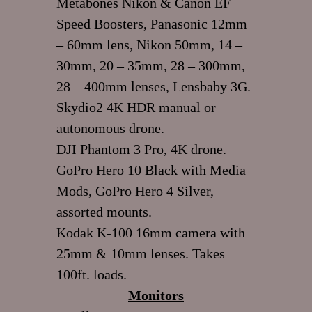
Metabones Nikon & Canon EF
Speed Boosters, Panasonic 12mm
– 60mm lens, Nikon 50mm, 14 –
30mm, 20 – 35mm, 28 – 300mm,
28 – 400mm lenses, Lensbaby 3G.
Skydio2 4K HDR manual or
autonomous drone.
DJI Phantom 3 Pro, 4K drone.
GoPro Hero 10 Black with Media
Mods, GoPro Hero 4 Silver,
assorted mounts.
Kodak K-100 16mm camera with
25mm & 10mm lenses. Takes
100ft. loads.
Monitors